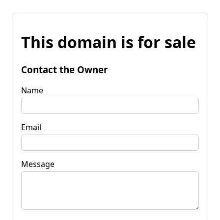
This domain is for sale
Contact the Owner
Name
Email
Message