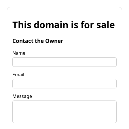
This domain is for sale
Contact the Owner
Name
Email
Message