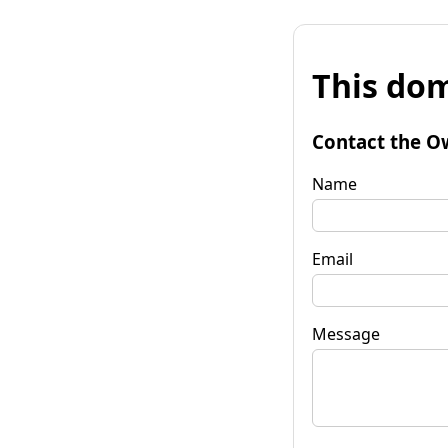
This dom
Contact the O
Name
Email
Message