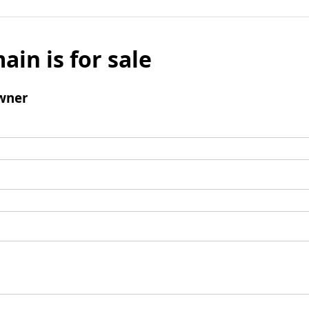
ain is for sale
wner